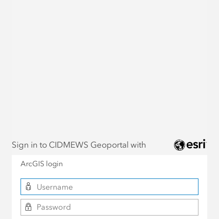
Sign in to CIDMEWS Geoportal with
ArcGIS login