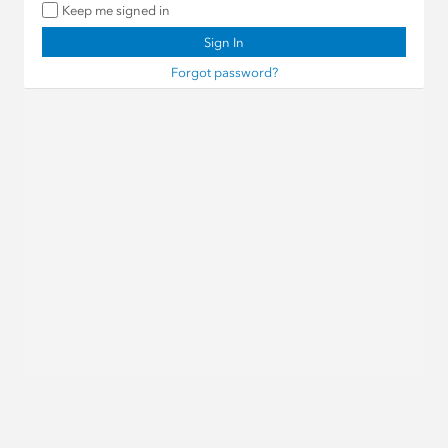
Keep me signed in
Sign In
Forgot password?