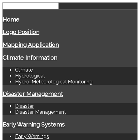
Home
Logo Position
Mapping Application
Climate Information
Climate
Hydrological
Hydro-Meteorological Monitoring
Disaster Management
Disaster
Disaster Management
Early Warning Systems
Early Warnings