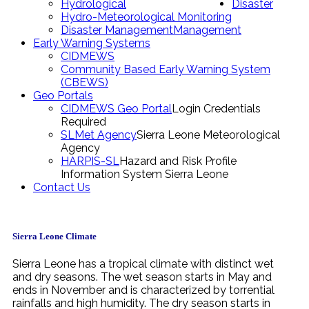
Hydrological
Disaster
Hydro-Meteorological Monitoring
Disaster Management
Management
Early Warning Systems
CIDMEWS
Community Based Early Warning System
(CBEWS)
Geo Portals
CIDMEWS Geo Portal
Login Credentials
Required
SLMet Agency
Sierra Leone Meteorological
Agency
HARPIS-SL
Hazard and Risk Profile
Information System Sierra Leone
Contact Us
Sierra Leone Climate
Sierra Leone has a tropical climate with distinct wet
and dry seasons. The wet season starts in May and
ends in November and is characterized by torrential
rainfalls and high humidity. The dry season starts in