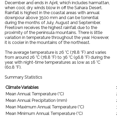
December and ends in April, which includes harmattan,
when cool, dry winds blow in off the Sahara Desert.
Rainfall is highest in the coastal areas with annual
downpour above 3500 mm and can be torrential
during the months of July, August and September.
Freetown receives the highest rainfall due to the
proximity of the peninsula mountains. There is little
variation in temperature throughout the year. However,
it is cooler in the mountains of the northeast.
The average temperature is 26 °C (78.8 °F) and varies
from around 26 °C (78.8 °F) to 36 °C (96.8 °F) during the
year, with night-time temperatures as low as 16 °C
(60.8 °F).
Summary Statistics
Climate Variables
Mean Annual Temperature (°C)
Mean Annual Precipitation (mm)
Mean Maximum Annual Temperature (°C)
Mean Minimum Annual Temperature (°C)