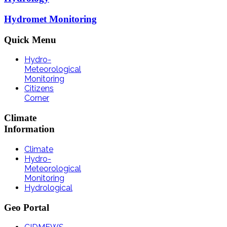
Hydromet Monitoring
Quick
Menu
Hydro-
Meteorological
Monitoring
Citizens
Corner
Climate
Information
Climate
Hydro-
Meteorological
Monitoring
Hydrological
Geo
Portal