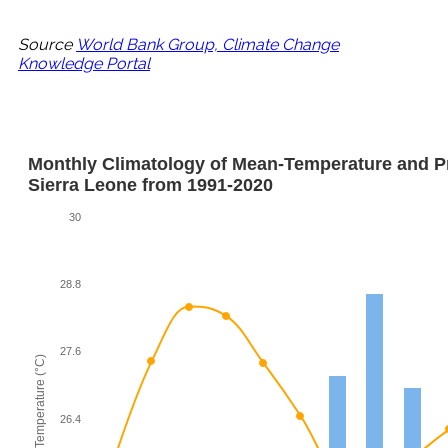
Source
World Bank Group, Climate Change
Knowledge Portal
Monthly Climatology of Mean-Temperature and Pre
Sierra Leone from 1991-2020
30
28.8
27.6
Mean-Temperature (°C)
26.4