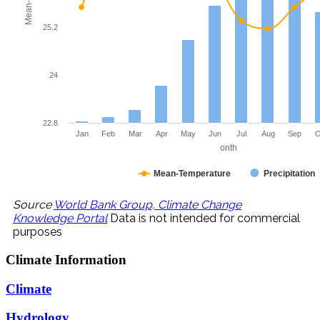
25.2
24
22.8
Jan
Feb
Mar
Apr
May
Jun
Jul
Aug
Sep
O
onth
Mean-Temperature
Precipitation
Source
World Bank Group, Climate Change
Knowledge Portal
Data is not intended for commercial
purposes
Climate
Information
Climate
Hydrology