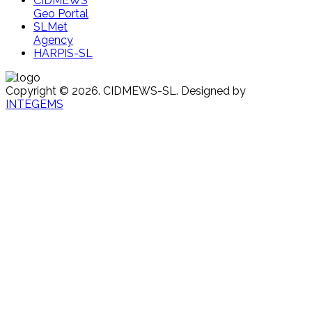
CIDMEWS
Geo Portal
SLMet
Agency
HARPIS-SL
Copyright © 2026. CIDMEWS-SL. Designed by
INTEGEMS