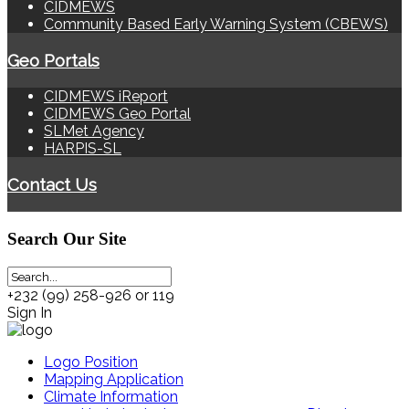
CIDMEWS
Community Based Early Warning System (CBEWS)
Geo Portals
CIDMEWS iReport
CIDMEWS Geo Portal
SLMet Agency
HARPIS-SL
Contact Us
Search
Our Site
+232 (99) 258-926 or 119
Sign In
Logo Position
Mapping Application
Climate Information