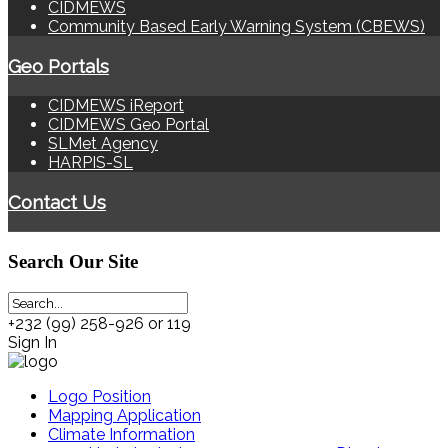
CIDMEWS
Community Based Early Warning System (CBEWS)
Geo Portals
CIDMEWS iReport
CIDMEWS Geo Portal
SLMet Agency
HARPIS-SL
Contact Us
Search
Our Site
+232 (99) 258-926 or 119
Sign In
Logo Position
Mapping Application
Climate Information