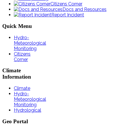
Citizens Corner
Docs and Resources
Report Incident
Quick
Menu
Hydro-
Meteorological
Monitoring
Citizens
Corner
Climate
Information
Climate
Hydro-
Meteorological
Monitoring
Hydrological
Geo
Portal