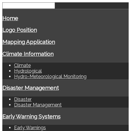
Home
Logo Position
Mapping Application
Climate Information
Climate
Hydrological
Hydro-Meteorological Monitoring
Disaster Management
Disaster
Disaster Management
Early Warning Systems
Early Warnings