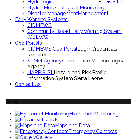
Hydrological
Disaster
Hydro-Meteorological Monitoring
Disaster Management
Management
Early Warning Systems
CIDMEWS
Community Based Early Warning System
(CBEWS)
Geo Portals
CIDMEWS Geo Portal
Login Credentials
Required
SLMet Agency
Sierra Leone Meteorological
Agency
HARPIS-SL
Hazard and Risk Profile
Information System Sierra Leone
Contact Us
Error
Hydromet Monitoring
Hazards
Maps and Data
Emergency Contacts
Gallery