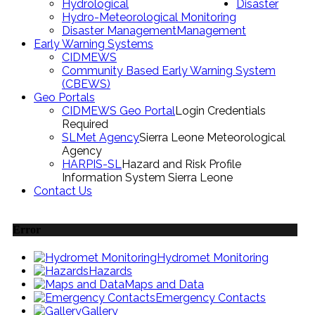
Hydrological
Disaster
Hydro-Meteorological Monitoring
Disaster Management
Management
Early Warning Systems
CIDMEWS
Community Based Early Warning System
(CBEWS)
Geo Portals
CIDMEWS Geo Portal
Login Credentials
Required
SLMet Agency
Sierra Leone Meteorological
Agency
HARPIS-SL
Hazard and Risk Profile
Information System Sierra Leone
Contact Us
Error
Hydromet Monitoring
Hazards
Maps and Data
Emergency Contacts
Gallery