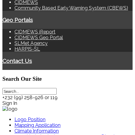
CIDMEWS
Community Based Early Warning System (CBEWS)
Geo Portals
CIDMEWS iReport
CIDMEWS Geo Portal
SLMet Agency
HARPIS-SL
Contact Us
Search
Our Site
+232 (99) 258-926 or 119
Sign In
Logo Position
Mapping Application
Climate Information