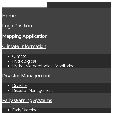
Home
Logo Position
Mapping Application
Climate Information
Climate
Hydrological
Hydro-Meteorological Monitoring
Disaster Management
Disaster
Disaster Management
Early Warning Systems
Early Warnings