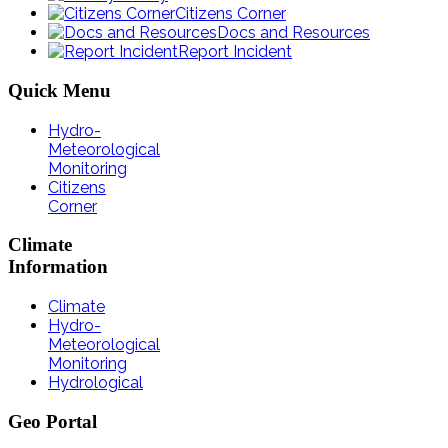
Citizens Corner
Docs and Resources
Report Incident
Quick
Menu
Hydro-
Meteorological
Monitoring
Citizens
Corner
Climate
Information
Climate
Hydro-
Meteorological
Monitoring
Hydrological
Geo
Portal