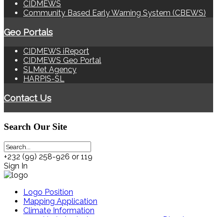
CIDMEWS
Community Based Early Warning System (CBEWS)
Geo Portals
CIDMEWS iReport
CIDMEWS Geo Portal
SLMet Agency
HARPIS-SL
Contact Us
Search
Our Site
+232 (99) 258-926 or 119
Sign In
Logo Position
Mapping Application
Climate Information