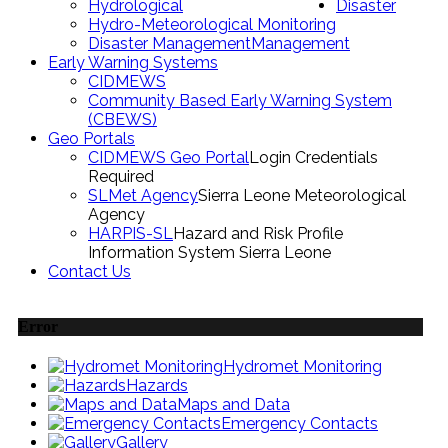
Hydrological
Disaster
Hydro-Meteorological Monitoring
Disaster Management
Management
Early Warning Systems
CIDMEWS
Community Based Early Warning System
(CBEWS)
Geo Portals
CIDMEWS Geo Portal
Login Credentials
Required
SLMet Agency
Sierra Leone Meteorological
Agency
HARPIS-SL
Hazard and Risk Profile
Information System Sierra Leone
Contact Us
Error
Hydromet Monitoring
Hazards
Maps and Data
Emergency Contacts
Gallery