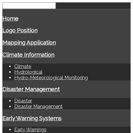
Home
Logo Position
Mapping Application
Climate Information
Climate
Hydrological
Hydro-Meteorological Monitoring
Disaster Management
Disaster
Disaster Management
Early Warning Systems
Early Warnings