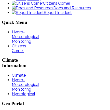
Citizens Corner
Docs and Resources
Report Incident
Quick
Menu
Hydro-
Meteorological
Monitoring
Citizens
Corner
Climate
Information
Climate
Hydro-
Meteorological
Monitoring
Hydrological
Geo
Portal