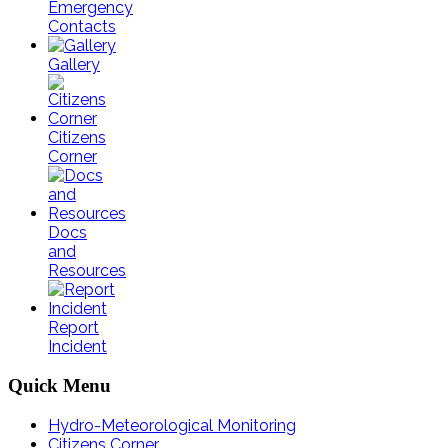
Emergency
Contacts
Gallery
Citizens
Corner
Docs
and
Resources
Report
Incident
Quick
Menu
Hydro-Meteorological Monitoring
Citizens Corner