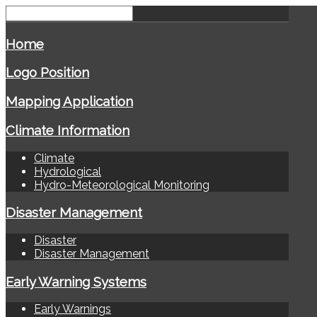
Home
Logo Position
Mapping Application
Climate Information
Climate
Hydrological
Hydro-Meteorological Monitoring
Disaster Management
Disaster
Disaster Management
Early Warning Systems
Early Warnings