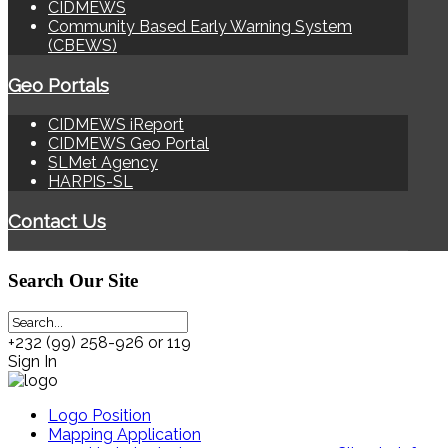
CIDMEWS
Community Based Early Warning System
(CBEWS)
Geo Portals
CIDMEWS iReport
CIDMEWS Geo Portal
SLMet Agency
HARPIS-SL
Contact Us
Search
Our Site
+232 (99) 258-926 or 119
Sign In
Logo Position
Mapping Application