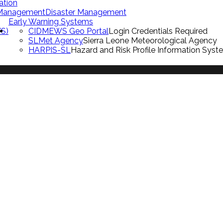
ation
 Management
Disaster Management
Early Warning Systems
S)
CIDMEWS Geo Portal
Login Credentials Required
SLMet Agency
Sierra Leone Meteorological Agency
HARPIS-SL
Hazard and Risk Profile Information Syst