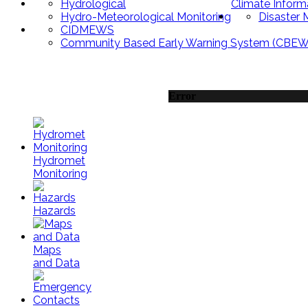
Hydrological
Climate Inform
Hydro-Meteorological Monitoring
Disaster
CIDMEWS
Community Based Early Warning System (CBEW
Error
Hydromet
Monitoring
Hazards
Maps
and Data