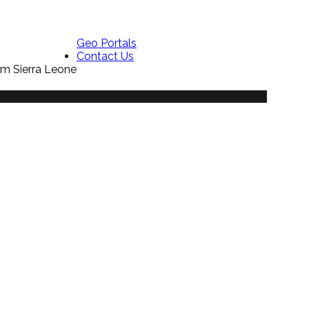
Geo Portals
Contact Us
em Sierra Leone