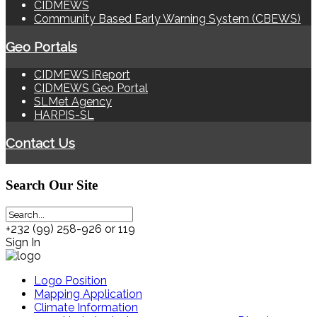
CIDMEWS
Community Based Early Warning System (CBEWS)
Geo Portals
CIDMEWS iReport
CIDMEWS Geo Portal
SLMet Agency
HARPIS-SL
Contact Us
Search
Our Site
+232 (99) 258-926 or 119
Sign In
Logo Position
Mapping Application
Climate Information