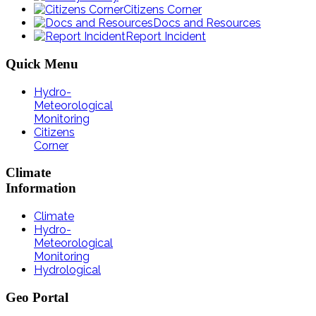
Citizens Corner
Docs and Resources
Report Incident
Quick
Menu
Hydro-
Meteorological
Monitoring
Citizens
Corner
Climate
Information
Climate
Hydro-
Meteorological
Monitoring
Hydrological
Geo
Portal