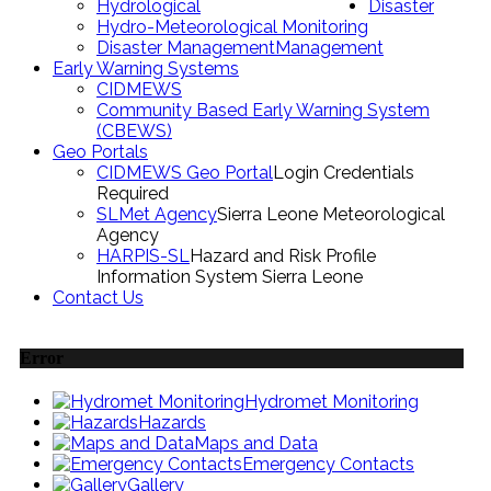
Hydrological
Disaster
Hydro-Meteorological Monitoring
Disaster Management
Management
Early Warning Systems
CIDMEWS
Community Based Early Warning System
(CBEWS)
Geo Portals
CIDMEWS Geo Portal
Login Credentials
Required
SLMet Agency
Sierra Leone Meteorological
Agency
HARPIS-SL
Hazard and Risk Profile
Information System Sierra Leone
Contact Us
Error
Hydromet Monitoring
Hazards
Maps and Data
Emergency Contacts
Gallery