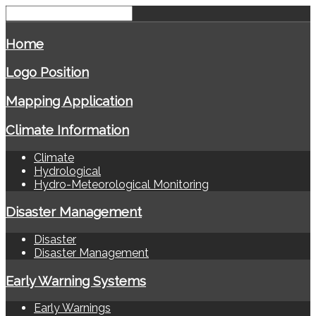
Home
Logo Position
Mapping Application
Climate Information
Climate
Hydrological
Hydro-Meteorological Monitoring
Disaster Management
Disaster
Disaster Management
Early Warning Systems
Early Warnings