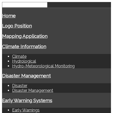
Home
Logo Position
Mapping Application
Climate Information
Climate
Hydrological
Hydro-Meteorological Monitoring
Disaster Management
Disaster
Disaster Management
Early Warning Systems
Early Warnings