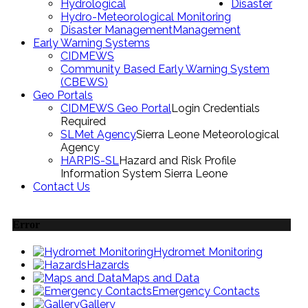
Hydrological
Disaster
Hydro-Meteorological Monitoring
Disaster Management
Management
Early Warning Systems
CIDMEWS
Community Based Early Warning System
(CBEWS)
Geo Portals
CIDMEWS Geo Portal
Login Credentials
Required
SLMet Agency
Sierra Leone Meteorological
Agency
HARPIS-SL
Hazard and Risk Profile
Information System Sierra Leone
Contact Us
Error
Hydromet Monitoring
Hazards
Maps and Data
Emergency Contacts
Gallery