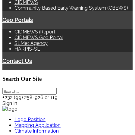
CIDMEWS
Community Based Early Warning System (CBEWS)
Geo Portals
CIDMEWS iReport
CIDMEWS Geo Portal
SLMet Agency
HARPIS-SL
Contact Us
Search
Our Site
+232 (99) 258-926 or 119
Sign In
Logo Position
Mapping Application
Climate Information