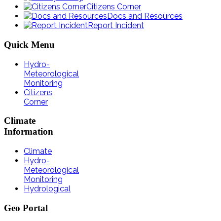
Citizens Corner
Docs and Resources
Report Incident
Quick
Menu
Hydro-
Meteorological
Monitoring
Citizens
Corner
Climate
Information
Climate
Hydro-
Meteorological
Monitoring
Hydrological
Geo
Portal