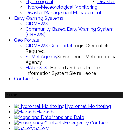
Hydrological
Disaster
Hydro-Meteorological Monitoring
Disaster Management
Management
Early Warning Systems
CIDMEWS
Community Based Early Warning System
(CBEWS)
Geo Portals
CIDMEWS Geo Portal
Login Credentials
Required
SLMet Agency
Sierra Leone Meteorological
Agency
HARPIS-SL
Hazard and Risk Profile
Information System Sierra Leone
Contact Us
Error
Hydromet Monitoring
Hazards
Maps and Data
Emergency Contacts
Gallery