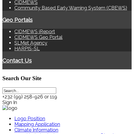
CIDMEWS
Community Based Early Warning System (CBEWS)
Geo Portals
CIDMEWS iReport
CIDMEWS Geo Portal
SLMet Agency
HARPIS-SL
Contact Us
Search
Our Site
+232 (99) 258-926 or 119
Sign In
Logo Position
Mapping Application
Climate Information