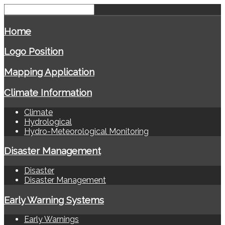
Home
Logo Position
Mapping Application
Climate Information
Climate
Hydrological
Hydro-Meteorological Monitoring
Disaster Management
Disaster
Disaster Management
Early Warning Systems
Early Warnings